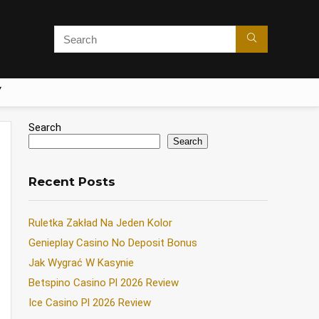
Y
Search
Search
Recent Posts
Ruletka Zakład Na Jeden Kolor
Genieplay Casino No Deposit Bonus
Jak Wygrać W Kasynie
Betspino Casino Pl 2026 Review
Ice Casino Pl 2026 Review