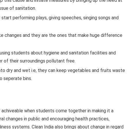
p this cause and initiate measures by bringing up the need at
sue of sanitation.
start performing plays, giving speeches, singing songs and
ke changes and they are the ones that make huge difference
fusing students about hygiene and sanitation facilities and
of their surroundings pollutant free.
to dry and wet i.e, they can keep vegetables and fruits waste
o seperate bins.
y achiveable when students come together in making it a
ral changes in public and encouraging health practices,
iness systems. Clean India also brings about change in regard