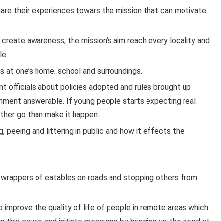
hare their experiences towars the mission that can motivate
reate awareness, the mission’s aim reach every locality and
le.
 at one’s home, school and surroundings.
t officials about policies adopted and rules brought up
nment answerable. If young people starts expecting real
ther go than make it happen.
 peeing and littering in public and how it effects the
 wrappers of eatables on roads and stopping others from
o improve the quality of life of people in remote areas which