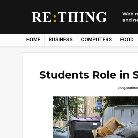
Web m
and n
HOME
BUSINESS
COMPUTERS
FOOD
Students Role in
ranganathrn