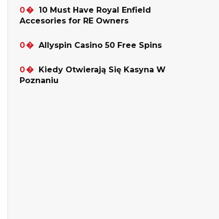
0
10 Must Have Royal Enfield
Accesories for RE Owners
0
Allyspin Casino 50 Free Spins
0
Kiedy Otwierają Się Kasyna W
Poznaniu