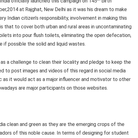
ndia officially launched this campaign on 145
birth
er,2014 at Rajghat, New Delhi as it was his dream to make
ry Indian citizen’s responsibility, involvement in making this
is that to cover both urban and rural areas in uncontaminating
oilets into pour flush toilets, eliminating the open defecation,
 if possible the solid and liquid wastes.
 as a challenge to clean their locality and pledge to keep the
ed to post images and videos of this regard in social media
 as it would act as a major influencer and motivator to other
owadays are major participants on those websites.
India clean and green as they are the emerging crops of the
adors of this noble cause. In terms of designing for student