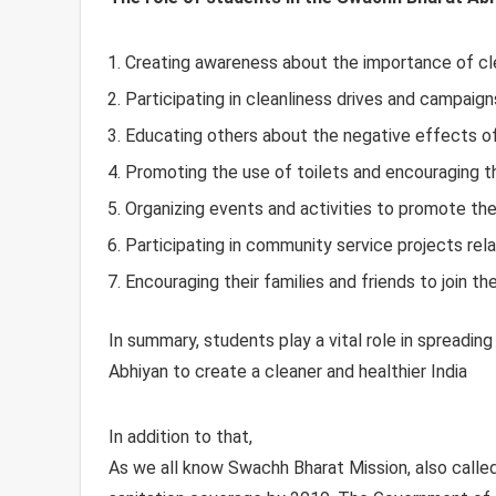
Creating awareness about the importance of cle
Participating in cleanliness drives and campaign
Educating others about the negative effects of 
Promoting the use of toilets and encouraging t
Organizing events and activities to promote th
Participating in community service projects rela
Encouraging their families and friends to join t
In summary, students play a vital role in spreadin
Abhiyan to create a cleaner and healthier India
In addition to that,
As we all know Swachh Bharat Mission, also called