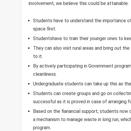
involvement, we believe this could be attainable:
Students have to understand the importance of t
space first.
Studentshave to train their younger ones to kee
They can also visit rural areas and bring out t
to it.
By actively participating in Government progra
cleanliness.
Undergraduate students can take up this as their
Students can create groups and go on collectin
successful as it is proved in case of arranging 
Based on the fianancial support, students now c
a mechanism to manage waste in long run, which
program.