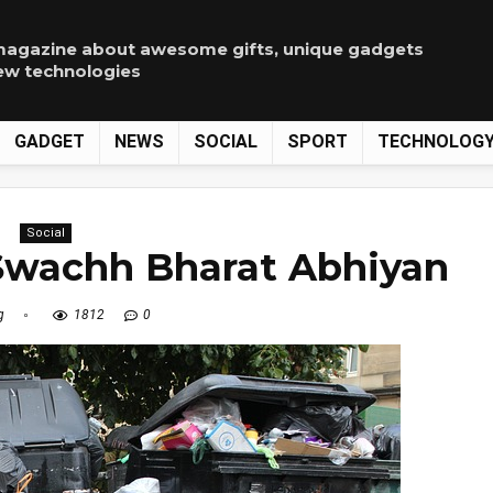
agazine about awesome gifts, unique gadgets
ew technologies
GADGET
NEWS
SOCIAL
SPORT
TECHNOLOG
Social
 Swachh Bharat Abhiyan
g
1812
0