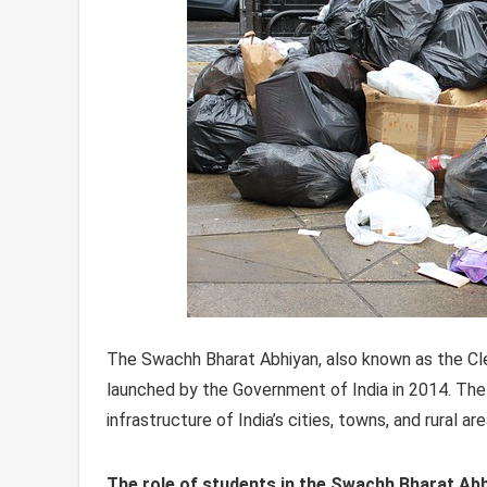
The Swachh Bharat Abhiyan, also known as the Clea
launched by the Government of India in 2014. The
infrastructure of India’s cities, towns, and rural are
The role of students in the Swachh Bharat Abh