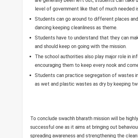
are generally been left out, students can take u
level of government like that of much needed is
Students can go around to different places and 
dancing keeping cleanliness as theme.
Students have to understand that they can ma
and should keep on going with the mission.
The school authorities also play major role in in
encouraging them to keep every nook and corner 
Students can practice segregation of wastes in
as wet and plastic wastes as dry by keeping tw
To conclude swachh bharath mission will be highl
successful one as it aims at bringing out behaviou
spreading awareness and strengthening the cleanl