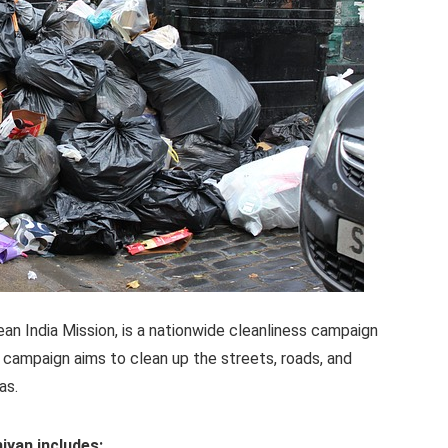
n India Mission, is a nationwide cleanliness campaign
 campaign aims to clean up the streets, roads, and
as.
iyan includes: