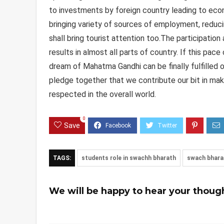
to investments by foreign country leading to eco
bringing variety of sources of employment, reduc
shall bring tourist attention too.The participatio
results in almost all parts of country. If this pac
dream of Mahatma Gandhi can be finally fulfilled o
pledge together that we contribute our bit in maki
respected in the overall world.
0
Save
TAGS:
students role in swachh bharath
swach bhara
We will be happy to hear your thoug