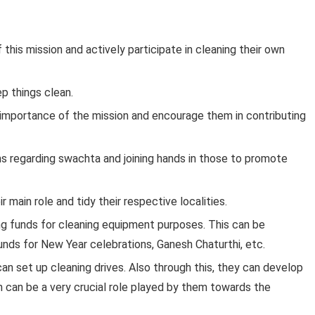
his mission and actively participate in cleaning their own
p things clean.
he importance of the mission and encourage them in contributing
ms regarding swachta and joining hands in those to promote
 main role and tidy their respective localities.
g funds for cleaning equipment purposes. This can be
funds for New Year celebrations, Ganesh Chaturthi, etc.
an set up cleaning drives. Also through this, they can develop
 can be a very crucial role played by them towards the