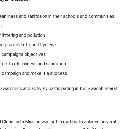
anliness and sanitation in their schools and communities
s
littering and pollution
he practice of good hygiene
e campaign’s objectives
ted to cleanliness and sanitation
he campaign and make it a success.
g awareness and actively participating in the Swachh Bharat
 Clean India Mission was set in motion to achieve univeral
th