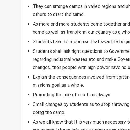
They can arrange camps in varied regions and s
others to start the same.
As more and more students come together and c
home as well as transform our country as a who
Students have to recognise that swachta begins
Students shall ask right questions to Governmen
regarding industrial wastes etc and make Gover
changes, then poeple with high power have no o
Explain the consequences involved from spitting,
mission’s goal as a whole.
Promoting the use of dustbins always.
Small changes by students as to stop throwing
doing the same.
As we all know that It is very much necessary t