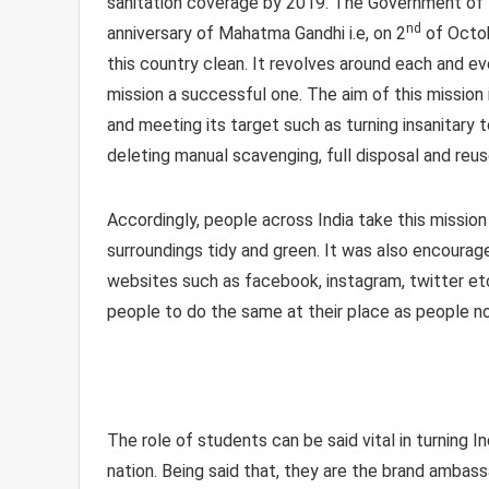
sanitation coverage by 2019. The Government of I
nd
anniversary of Mahatma Gandhi i.e, on 2
of Octob
this country clean. It revolves around each and eve
mission a successful one. The aim of this mission 
and meeting its target such as turning insanitary t
deleting manual scavenging, full disposal and reuse
Accordingly, people across India take this mission
surroundings tidy and green. It was also encourag
websites such as facebook, instagram, twitter etc
people to do the same at their place as people n
The role of students can be said vital in turning 
nation. Being said that, they are the brand ambass