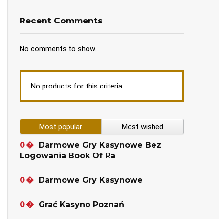
Recent Comments
No comments to show.
No products for this criteria.
Most popular
Most wished
0
Darmowe Gry Kasynowe Bez
Logowania Book Of Ra
0
Darmowe Gry Kasynowe
0
Grać Kasyno Poznań