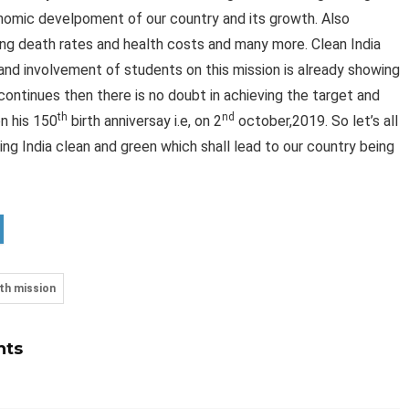
nomic develpoment of our country and its growth. Also
ing death rates and health costs and many more. Clean India
n and involvement of students on this mission is already showing
e continues then there is no doubt in achieving the target and
th
nd
n his 150
birth anniversay i.e, on 2
october,2019. So let’s all
ng India clean and green which shall lead to our country being
th mission
hts